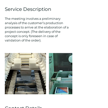
Service Description
The meeting involves a preliminary
analysis of the customer’s production
processes to arrive at the elaboration of a
project concept. (The delivery of the
concept is only foreseen in case of
validation of the order).