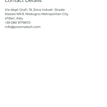
Contact Details
Via degli Orafi, 19, Zona Industr. Strada
Statale NR.9, Modugno Metropolitan City
of Bari, Italy
+39 080 9179670
info@procmatech.com
PROCMATECH
srl
Tel:
+39 080 917 96 70
Via degli Orafi,
19 - 70026
Modugno (BA)
Email:
info@procmatech.com
Registered office:
Via RF Kennedy, 3/C - 70124 Bari
Email
SUBSCRIBE TO THE NEWSLETTER
Sign up