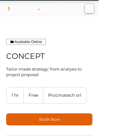
Available Online
CONCEPT
Tailor-made strategy: from analysis to
project proposal
Free
1 hr
1
Free
Procmatech srl
h
Book Now