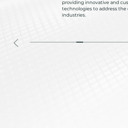
providing innovative and cu
technologies to address the
industries.