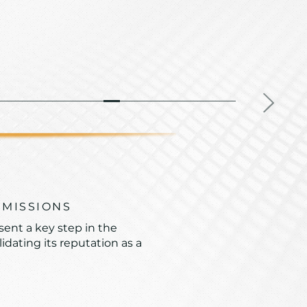
MMISSIONS
sent a key step in the
dating its reputation as a