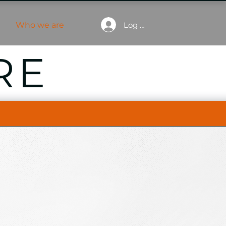
Log In
e
Who we are
RE