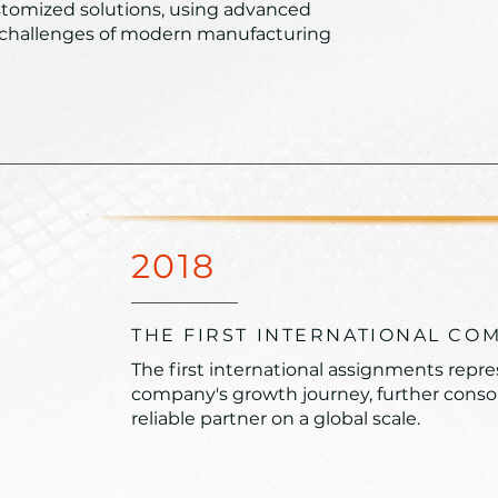
stomized solutions, using advanced
 challenges of modern manufacturing
2018
THE FIRST INTERNATIONAL CO
The first international assignments repre
company's growth journey, further consoli
reliable partner on a global scale.