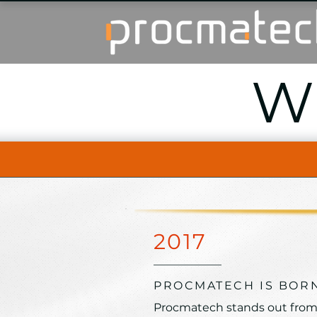
W
2017
PROCMATECH IS BOR
Procmatech stands out from