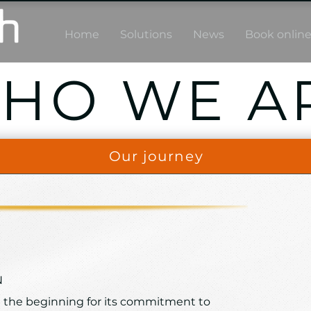
Home
Solutions
News
Book onlin
HO WE A
Our journey
N
 the beginning for its commitment to