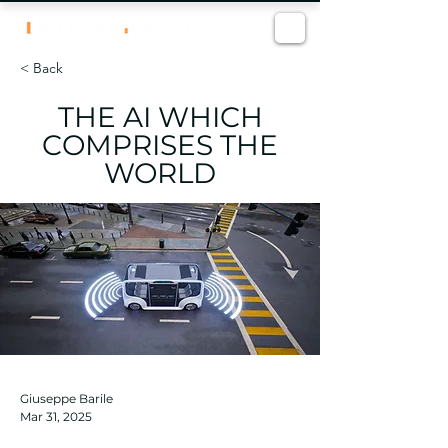
< Back
THE AI WHICH
COMPRISES THE
WORLD
Giuseppe Barile
Mar 31, 2025