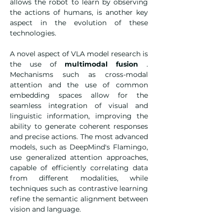
allows the robot to learn by observing 
the actions of humans, is another key 
aspect in the evolution of these 
technologies.
A novel aspect of VLA model research is 
the use of 
multimodal fusion
 . 
Mechanisms such as cross-modal 
attention and the use of common 
embedding spaces allow for the 
seamless integration of visual and 
linguistic information, improving the 
ability to generate coherent responses 
and precise actions. The most advanced 
models, such as DeepMind's Flamingo, 
use generalized attention approaches, 
capable of efficiently correlating data 
from different modalities, while 
techniques such as contrastive learning 
refine the semantic alignment between 
vision and language.