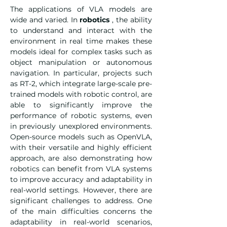
The applications of VLA models are 
wide and varied. In 
robotics
 , the ability 
to understand and interact with the 
environment in real time makes these 
models ideal for complex tasks such as 
object manipulation or autonomous 
navigation. In particular, projects such 
as RT-2, which integrate large-scale pre-
trained models with robotic control, are 
able to significantly improve the 
performance of robotic systems, even 
in previously unexplored environments. 
Open-source models such as OpenVLA, 
with their versatile and highly efficient 
approach, are also demonstrating how 
robotics can benefit from VLA systems 
to improve accuracy and adaptability in 
real-world settings. However, there are 
significant challenges to address. One 
of the main difficulties concerns the 
adaptability in real-world scenarios, 