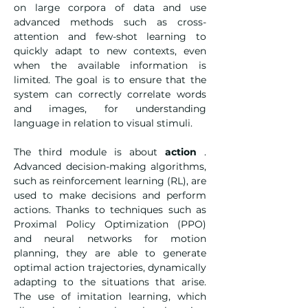
on large corpora of data and use 
advanced methods such as cross-
attention and few-shot learning to 
quickly adapt to new contexts, even 
when the available information is 
limited. The goal is to ensure that the 
system can correctly correlate words 
and images, for understanding 
language in relation to visual stimuli.
The third module is about 
action
 . 
Advanced decision-making algorithms, 
such as reinforcement learning (RL), are 
used to make decisions and perform 
actions. Thanks to techniques such as 
Proximal Policy Optimization (PPO) 
and neural networks for motion 
planning, they are able to generate 
optimal action trajectories, dynamically 
adapting to the situations that arise. 
The use of imitation learning, which 