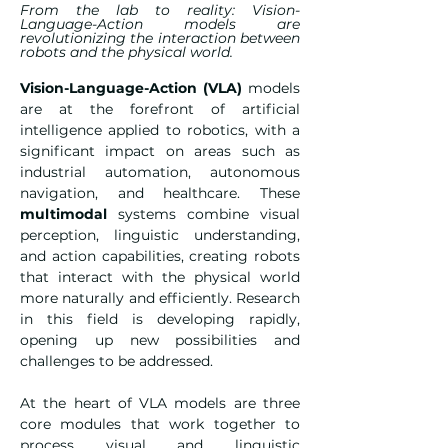
From the lab to reality: Vision-
Language-Action models are
revolutionizing the interaction between
robots and the physical world.
Vision-Language-Action (VLA)
 models 
are at the forefront of artificial 
intelligence applied to robotics, with a 
significant impact on areas such as 
industrial automation, autonomous 
navigation, and healthcare. These 
multimodal
 systems combine visual 
perception, linguistic understanding, 
and action capabilities, creating robots 
that interact with the physical world 
more naturally and efficiently. Research 
in this field is developing rapidly, 
opening up new possibilities and 
challenges to be addressed.
At the heart of VLA models are three 
core modules that work together to 
process visual and linguistic 