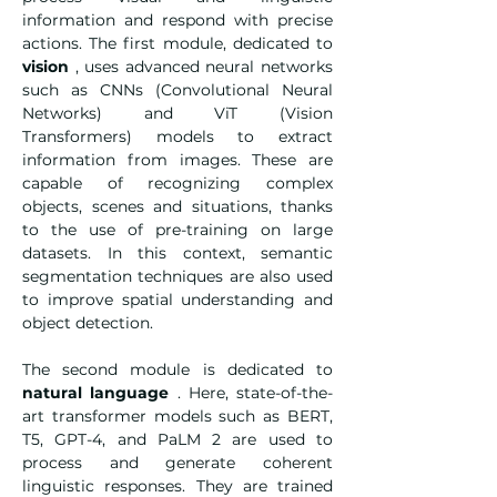
information and respond with precise 
actions. The first module, dedicated to 
vision
 , uses advanced neural networks 
such as CNNs (Convolutional Neural 
Networks) and ViT (Vision 
Transformers) models to extract 
information from images. These are 
capable of recognizing complex 
objects, scenes and situations, thanks 
to the use of pre-training on large 
datasets. In this context, semantic 
segmentation techniques are also used 
to improve spatial understanding and 
object detection.
The second module is dedicated to 
natural language
 . Here, state-of-the-
art transformer models such as BERT, 
T5, GPT-4, and PaLM 2 are used to 
process and generate coherent 
linguistic responses. They are trained 