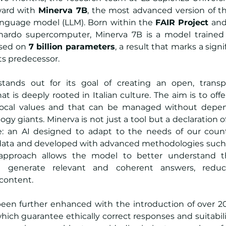
ard with 
Minerva 7B
, the most advanced version of the 
language model (LLM). Born within the 
FAIR Project
 and
nardo supercomputer, Minerva 7B is a model trained
sed on 
7 billion parameters
, a result that marks a sign
ts predecessor.
stands out for its goal of creating an open, transpare
hat is deeply rooted in Italian culture. The aim is to off
 local values and that can be managed without depen
ogy giants. Minerva is not just a tool but a declaration o
 an AI designed to adapt to the needs of our countr
n data and developed with advanced methodologies such 
 approach allows the model to better understand th
 generate relevant and coherent answers, reduci
 content.
been further enhanced with the introduction of over 20
which guarantee ethically correct responses and suitabilit