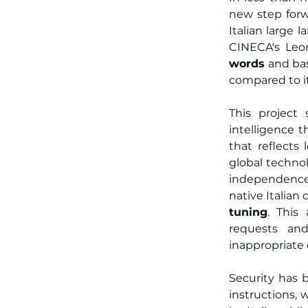
new step forw
Italian large 
CINECA's Leo
words
 and ba
compared to i
This project 
intelligence t
that reflects
global technol
independence:
native Italia
tuning
. This
requests and
inappropriate
Security has 
instructions, 