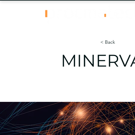
< Back
MINERVA