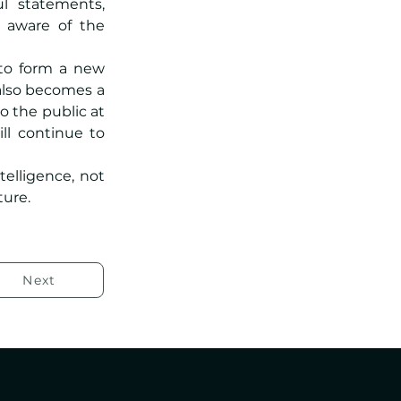
l statements, 
 aware of the 
to form a new 
also becomes a 
reference for research, education and practical applications. Available to the public at 
ll continue to 
telligence, not 
ture.
Next