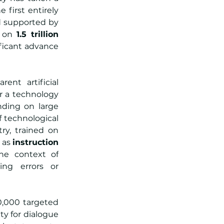
first entirely 
 supported by 
 on 
1.5 trillion 
ificant advance 
nt artificial 
er a technology 
ding on large 
f technological 
y, trained on 
as 
instruction 
e context of 
ng errors or 
,000 targeted 
y for dialogue 