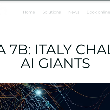
Home
Solutions
News
Book onlin
 7B: ITALY CH
AI GIANTS