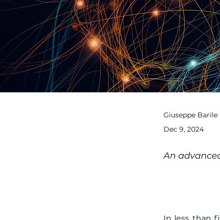
Giuseppe Barile
Dec 9, 2024
An advanced 
In less than 