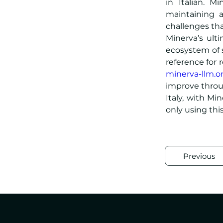
in Italian. M
maintaining a
challenges tha
Minerva’s ult
ecosystem of s
minerva-llm.o
improve throug
Italy, with Min
only using thi
Previous