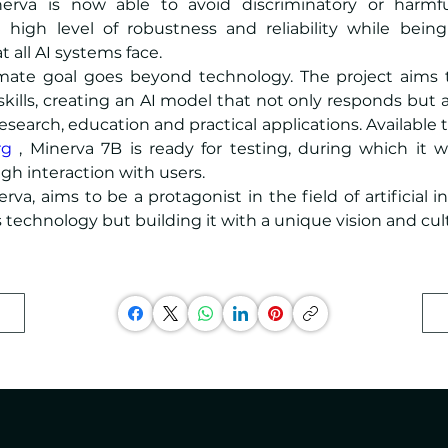
inerva is now able to avoid discriminatory or harmfu
 high level of robustness and reliability while being
t all AI systems face.
imate goal goes beyond technology. The project aims 
kills, creating an AI model that not only responds but 
rg
 , Minerva 7B is ready for testing, during which it wi
h interaction with users.
erva, aims to be a protagonist in the field of artificial in
s technology but building it with a unique vision and cul