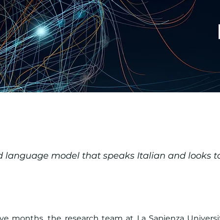
language model that speaks Italian and looks to
five months, the research team at La Sapienza Universi