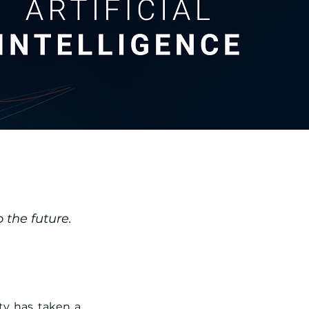
 the future.
ty has taken a 