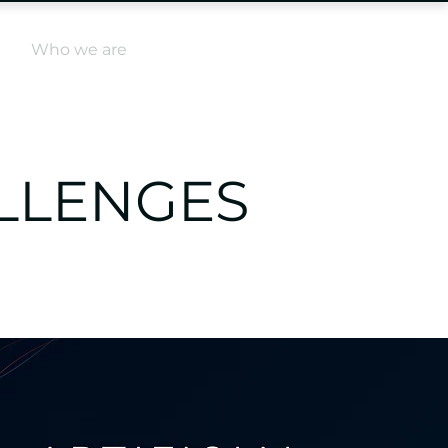
Log In
e
Who we are
ALLENGES